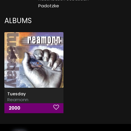
Padotzke
ALBUMS
Tuesday
Reamonn
2000