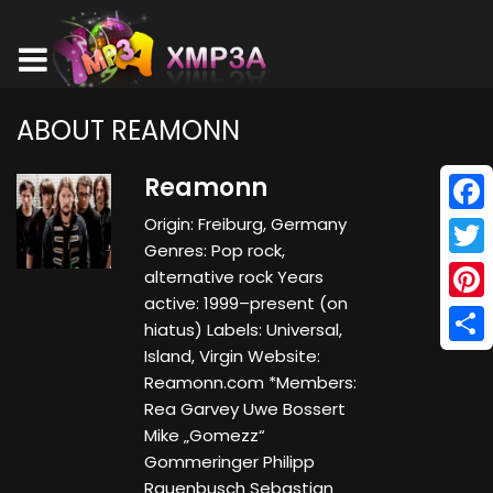
ABOUT REAMONN
Reamonn
Origin: Freiburg, Germany
Face
Genres: Pop rock,
Twitt
alternative rock Years
active: 1999–present (on
Pinte
hiatus) Labels: Universal,
Island, Virgin Website:
Shar
Reamonn.com *Members:
Rea Garvey Uwe Bossert
Mike „Gomezz“
Gommeringer Philipp
Rauenbusch Sebastian