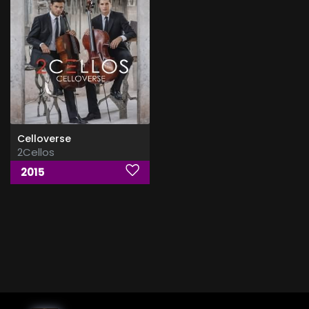
Celloverse
2Cellos
2015