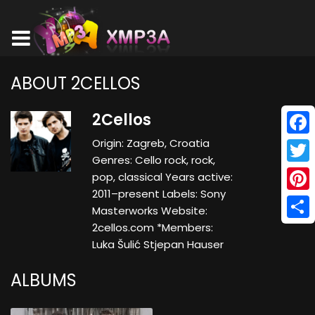
ABOUT 2CELLOS
2Cellos
Origin: Zagreb, Croatia
Face
Genres: Cello rock, rock,
Twitt
pop, classical Years active:
2011–present Labels: Sony
Pinte
Masterworks Website:
2cellos.com *Members:
Shar
Luka Šulić Stjepan Hauser
ALBUMS