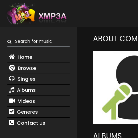
ABOUT COM
Search for music
Home
Browse
Singles
Albums
Videos
Generes
Contact us
ALBUMS