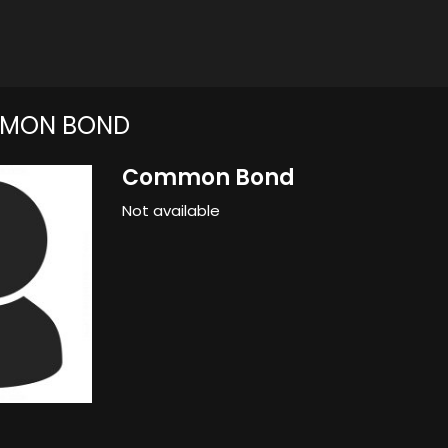
MON BOND
Common Bond
Not available