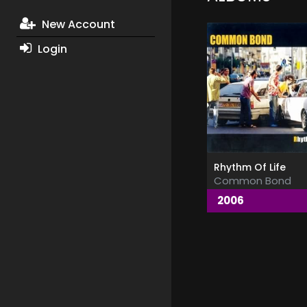
New Account
Login
Rhythm Of Life
Common Bond
2006