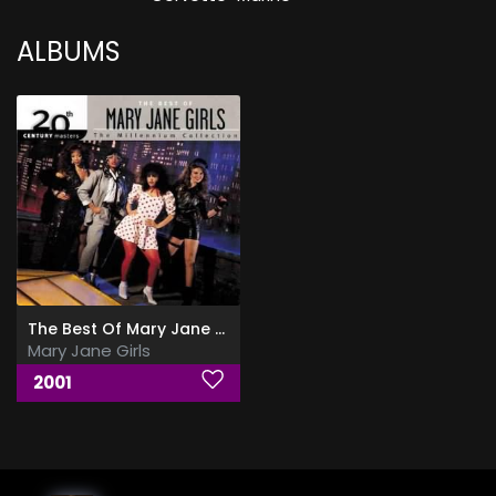
ALBUMS
The Best Of Mary Jane Girls - The Millennium Collection
Mary Jane Girls
2001