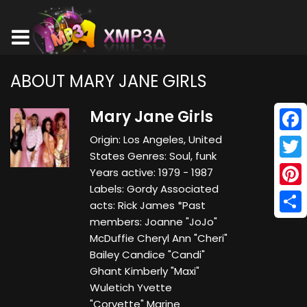
ABOUT MARY JANE GIRLS
Mary Jane Girls
Origin: Los Angeles, United
Face
States Genres: Soul, funk
Twitt
Years active: 1979 - 1987
Labels: Gordy Associated
Pinte
acts: Rick James *Past
members: Joanne "JoJo"
Shar
McDuffie Cheryl Ann "Cheri"
Bailey Candice "Candi"
Ghant Kimberly "Maxi"
Wuletich Yvette
"Corvette" Marine