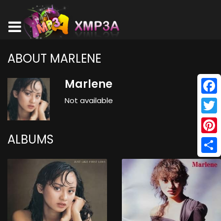
ABOUT MARLENE
Marlene
Not available
Face
Twitt
ALBUMS
Pinte
Shar