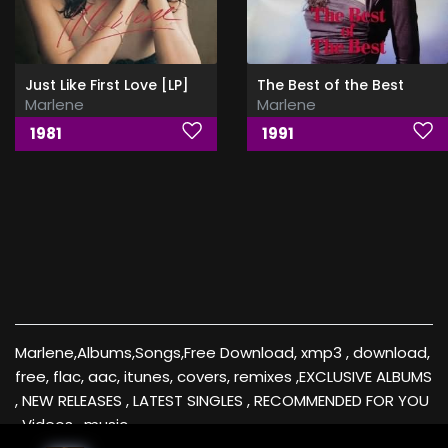
Just Like First Love [LP]
The Best of the Best
Marlene
Marlene
1981
1991
Marlene,Albums,Songs,Free Download, xmp3 , download,
free, flac, aac, itunes, covers, remixes ,EXCLUSIVE ALBUMS
, NEW RELEASES , LATEST SINGLES , RECOMMENDED FOR YOU
, Videos , music