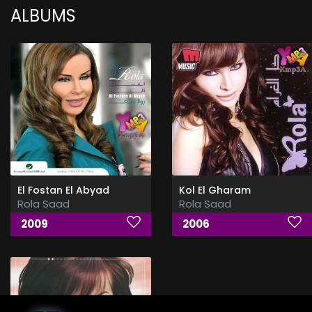
ALBUMS
El Fostan El Abyad
Kol El Gharam
Rola Saad
Rola Saad
2009
2006