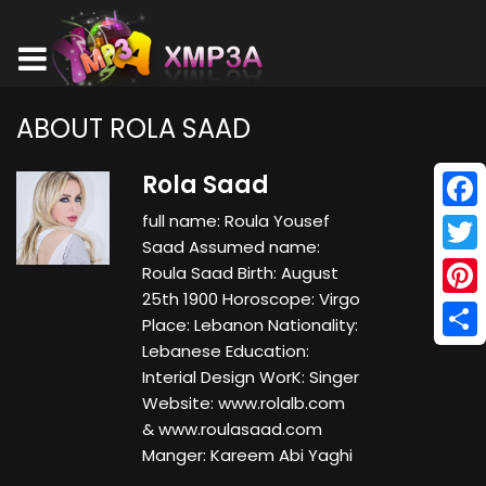
ABOUT ROLA SAAD
Rola Saad
full name: Roula Yousef
Face
Saad Assumed name:
Twitt
Roula Saad Birth: August
25th 1900 Horoscope: Virgo
Pinte
Place: Lebanon Nationality:
Lebanese Education:
Shar
Interial Design WorK: Singer
Website: www.rolalb.com
& www.roulasaad.com
Manger: Kareem Abi Yaghi