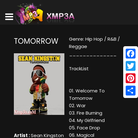
Genre: Hip Hop / R&B /
TOMORROW
Reggae
______________
Face
TrackList
Twitt
Pinte
01. Welcome To
Tomorrow
Shar
02. War
03. Fire Burning
04. My Girlfriend
05. Face Drop
06. Magical
Artist :
Sean Kingston