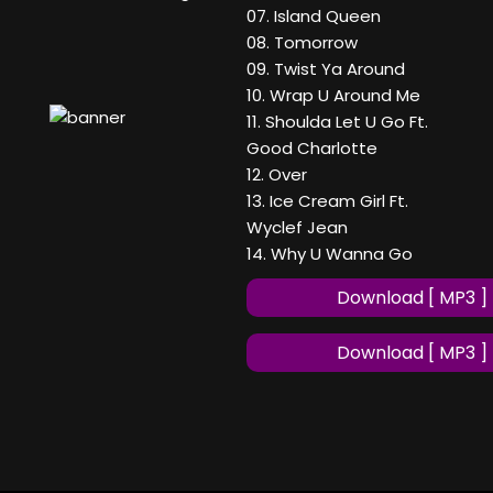
07. Island Queen
08. Tomorrow
09. Twist Ya Around
10. Wrap U Around Me
11. Shoulda Let U Go Ft.
Good Charlotte
12. Over
13. Ice Cream Girl Ft.
Wyclef Jean
14. Why U Wanna Go
Download [ MP3 ]
Download [ MP3 ]