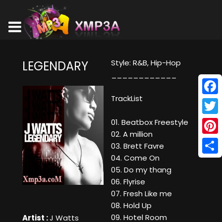
Style: R&B, Hip-Hop
LEGENDARY
____________
TrackList
Face
Twitt
01. Beatbox Freestyle
02. A million
Pinte
03. Brett Favre
04. Come On
Shar
05. Do my thang
06. Flyrise
07. Fresh Like me
08. Hold Up
09. Hotel Room
Artist :
J Watts