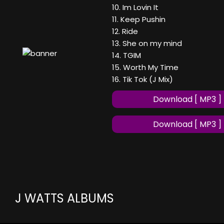
10. Im Lovin It
11. Keep Pushin
12. Ride
13. She on my mind
14. TGIM
15. Worth My Time
16. Tik Tok (J Mix)
Download [ MP3 ]
Download [ MP3 ]
J WATTS ALBUMS