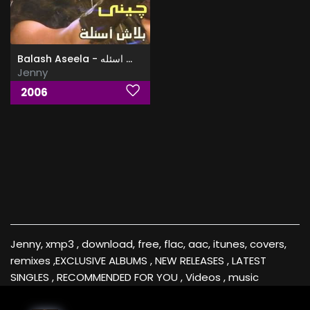
Balash Aseela - البوم بلاش اسئله
Jenny
2006
Jenny, xmp3 , download, free, flac, aac, itunes, covers,
remixes ,EXCLUSIVE ALBUMS , NEW RELEASES , LATEST
SINGLES , RECOMMENDED FOR YOU , Videos , music