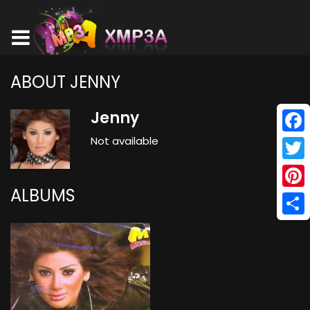
ABOUT JENNY
Jenny
Not available
Face
Twitt
ALBUMS
Pinte
Shar