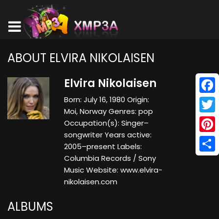
ABOUT ELVIRA NIKOLAISEN
Elvira Nikolaisen
Born: July 16, 1980 Origin:
Face
Moi, Norway Genres: pop
Twitt
Occupation(s): Singer–
songwriter Years active:
Pinte
2005–present Labels:
Columbia Records / Sony
Shar
Music Website: www.elvira-
nikolaisen.com
ALBUMS