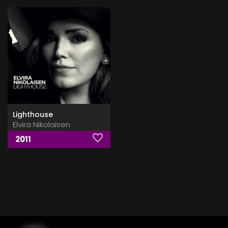
Lighthouse
Elvira Nikolaisen
2011