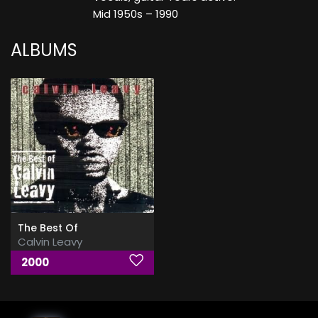
Mid 1950s – 1990
ALBUMS
The Best Of
Calvin Leavy
2000