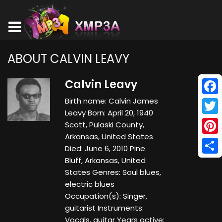
ABOUT CALVIN LEAVY
Calvin Leavy
Birth name: Calvin James
Face
Leavy Born: April 20, 1940
Twitt
Scott, Pulaski County,
Arkansas, United States
Pinte
Died: June 6, 2010 Pine
Bluff, Arkansas, United
Shar
States Genres: Soul blues,
electric blues
Occupation(s): Singer,
guitarist Instruments:
Vocals, guitar Years active: