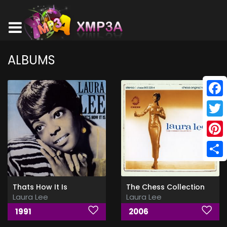
ALBUMS
Face
Twitt
Pinte
Shar
Thats How It Is
The Chess Collection
Laura Lee
Laura Lee
1991
2006