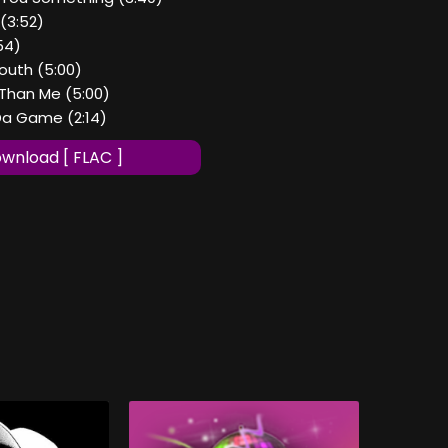
. (3:52)
54)
outh (5:00)
 Than Me (5:00)
 Da Game (2:14)
wnload [ FLAC ]