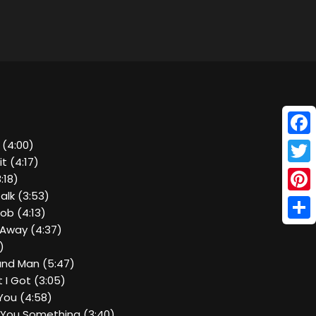
Face
 (4:00)
it (4:17)
Twitt
:18)
alk (3:53)
Pinte
Job (4:13)
Shar
 Away (4:37)
)
and Man (5:47)
 I Got (3:05)
e You (4:58)
ll You Something (3:40)