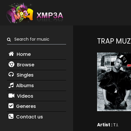
Search for music
TRAP MUZ
Home
Browse
Singles
Albums
Videos
Generes
Contact us
Artist :
T.I.