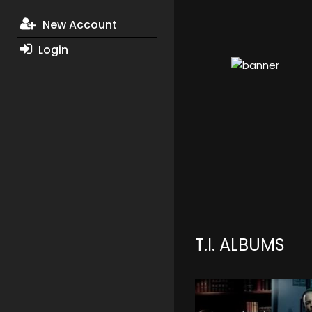
New Account
Login
T.I. ALBUMS