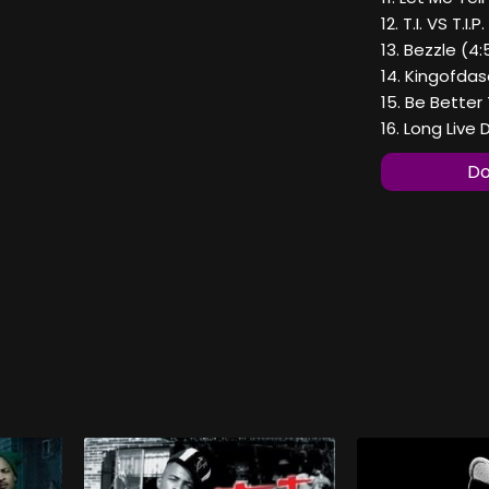
12. T.I. VS T.I.P
13. Bezzle (4:
14. Kingofdas
15. Be Better
16. Long Live
Do