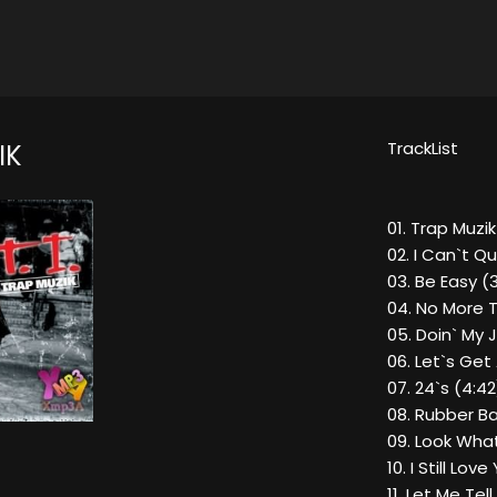
TrackList
IK
01. Trap Muzik
02. I Can`t Qu
03. Be Easy (3
04. No More T
05. Doin` My 
06. Let`s Get
07. 24`s (4:42
08. Rubber B
09. Look What
10. I Still Lov
11. Let Me Te