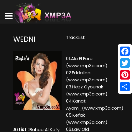
TrackList
WEDNI
01.Ala El Fora
Face
(www.xmp3a.com)
Twitt
02.Eddallaa
(www.xmp3a.com)
Pinte
03.Hezz Oyounak
(www.xmp3a.com)
Shar
04.Kanat
Ayam_(www.xmp3a.com)
05.Kefak
(www.xmp3a.com)
06.Law Old
Artist :
Bahaa Al Kafy