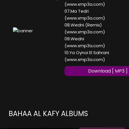
(www.xmp3a.com)
07.Ma Tedri
(www.xmp3a.com)
08.Wedni (Remix)
(www.xmp3a.com)
09.Wedni
(www.xmp3a.com)
10.Ya Oynoi El Sahrani
(www.xmp3a.com)
Download [ MP3 ]
BAHAA AL KAFY ALBUMS