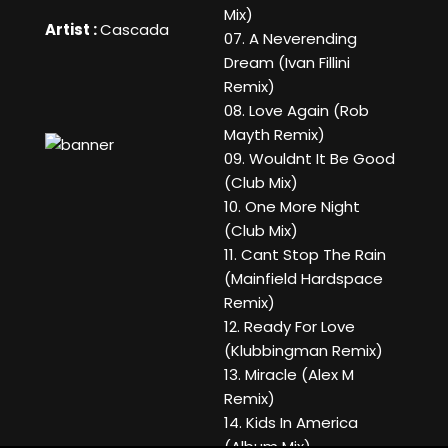
Mix)
Artist :
Cascada
07. A Neverending
Dream (Ivan Fillini
Remix)
08. Love Again (Rob
Mayth Remix)
09. Wouldnt It Be Good
(Club Mix)
10. One More Night
(Club Mix)
11. Cant Stop The Rain
(Mainfield Hardspace
Remix)
12. Ready For Love
(Klubbingman Remix)
13. Miracle (Alex M
Remix)
14. Kids In America
(Album Mix)