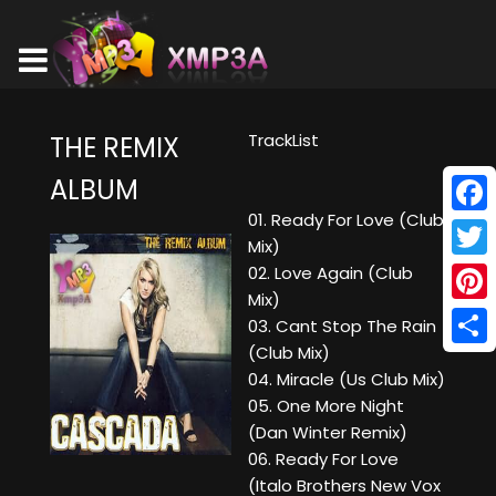
TrackList
THE REMIX
ALBUM
01. Ready For Love (Club
Face
Mix)
Twitt
02. Love Again (Club
Mix)
Pinte
03. Cant Stop The Rain
(Club Mix)
Shar
04. Miracle (Us Club Mix)
05. One More Night
(Dan Winter Remix)
06. Ready For Love
(Italo Brothers New Vox