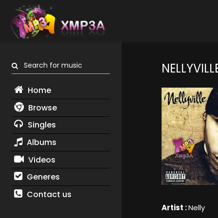
Search for music
NELLYVILL
Home
Browse
Singles
Albums
Videos
Generes
Contact us
Artist :
Nelly