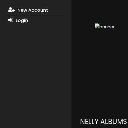
New Account
Login
NELLY ALBUMS