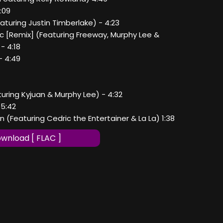
5:09
eaturing Justin Timberlake) - 4:23
ic [Remix] (Featuring Freeway, Murphy Lee &
- 4:18
- 4:49
turing Kyjuan & Murphy Lee) - 4:32
 5:42
en (Featuring Cedric the Entertainer & La La) 1:38
wnload [ FLAC ]