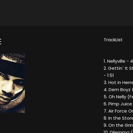
TrackList
E
1. Nellyville - 4
2. Gettin` It
- 1:51
3. Hot in Herr
4. Dem Boyz (
5. Oh Nelly (
6. Pimp Juice
7. Air Force 
8. In the Stor
9. On the Gri
10. Dilemma (