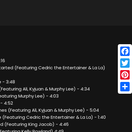
Face
:16
 Started (Featuring Cedric the Entertainer & La La)
Twitt
e - 3:48
Pinte
Featuring Ali, Kyjuan & Murphy Lee) - 4:34
Shar
Featuring Murphy Lee) - 4:03
 - 4:52
Ones (Featuring Ali, Kyjuan & Murphy Lee) - 5:04
e (Featuring Cedric the Entertainer & La La) - 1:40
nd (Featuring King Jacob) - 4:46
Featuring Kelly Rowland) 4:49