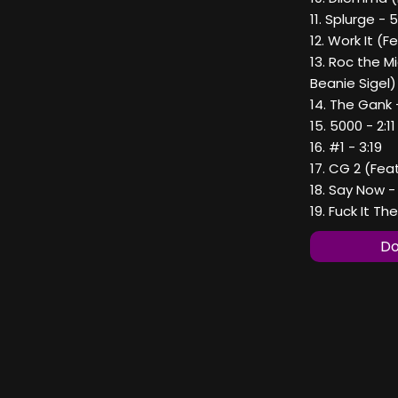
11. Splurge - 
12. Work It (F
13. Roc the M
Beanie Sigel) 
14. The Gank 
15. 5000 - 2:11
16. #1 - 3:19
17. CG 2 (Fea
18. Say Now -
19. Fuck It Th
Do