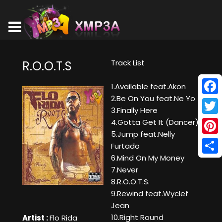
Track List
R.O.O.T.S
1.Available feat.Akon
2.Be On You feat.Ne Yo
Face
3.Finally Here
Twitt
4.Gotta Get It (Dancer)
5.Jump feat.Nelly
Pinte
Furtado
6.Mind On My Money
Shar
7.Never
8.R.O.O.T.S.
9.Rewind feat.Wyclef
Jean
10.Right Round
Artist :
Flo Rida