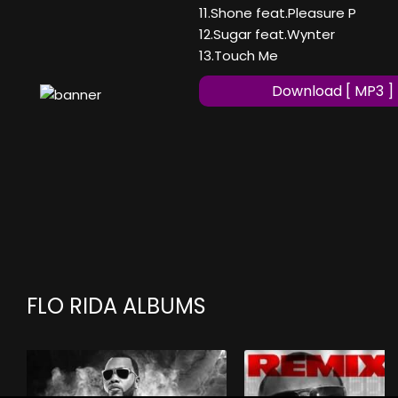
11.Shone feat.Pleasure P
12.Sugar feat.Wynter
13.Touch Me
Download [ MP3 ]
FLO RIDA ALBUMS