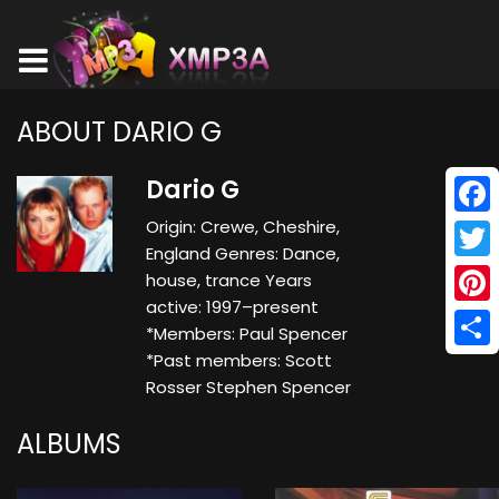
ABOUT DARIO G
Dario G
Origin: Crewe, Cheshire,
Face
England Genres: Dance,
Twitt
house, trance Years
active: 1997–present
Pinte
*Members: Paul Spencer
*Past members: Scott
Shar
Rosser Stephen Spencer
ALBUMS