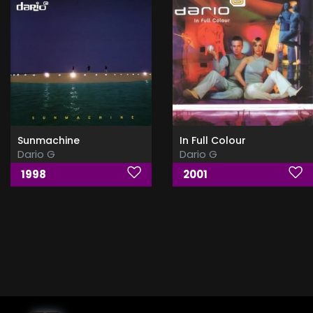
Sunmachine
In Full Colour
Dario G
Dario G
1998
2001