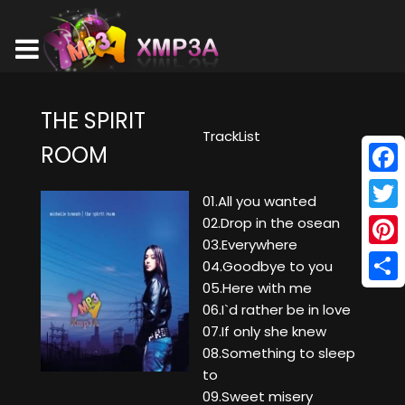
THE SPIRIT
TrackList
ROOM
Face
01.All you wanted
Twitt
02.Drop in the osean
03.Everywhere
Pinte
04.Goodbye to you
05.Here with me
Shar
06.I`d rather be in love
07.If only she knew
08.Something to sleep
to
09.Sweet misery