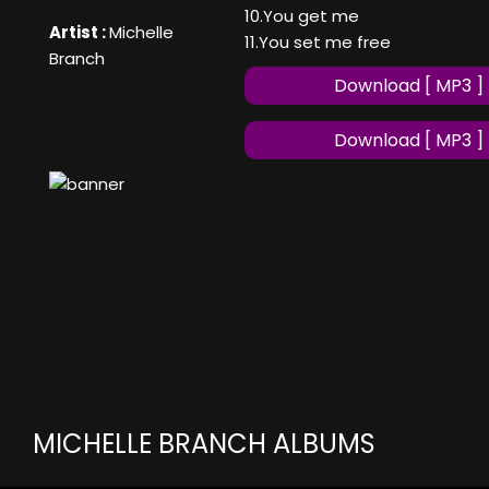
10.You get me
Artist :
Michelle
11.You set me free
Branch
Download [ MP3 ]
Download [ MP3 ]
MICHELLE BRANCH ALBUMS