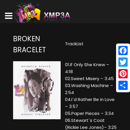
BROKEN
TrackList
BRACELET
Face
01.If Only She Knew –
Twitt
4:18
02.Sweet Misery – 3:45
Pinte
03.Washing Machine –
2:54
Shar
04.I`d Rather Be in Love
– 3:57
05.Paper Pieces – 3:34
06.Stewart`s Coat
(Rickie Lee Jones)– 3:25