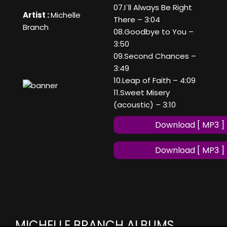
07.I`ll Always Be Right
Artist :
Michelle
There – 3:04
Branch
08.Goodbye to You –
3:50
09.Second Chances –
3:49
10.Leap of Faith – 4:09
11.Sweet Misery
(acoustic) – 3:10
Download [ MP3 ]
Download [ MP3 ]
MICHELLE BRANCH ALBUMS