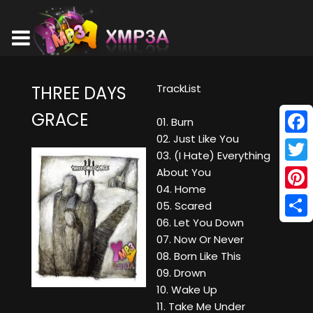
TrackList
THREE DAYS
GRACE
01. Burn
02. Just Like You
Face
03. (I Hate) Everything
Twitt
About You
04. Home
Pinte
05. Scared
06. Let You Down
Shar
07. Now Or Never
08. Born Like This
09. Drown
10. Wake Up
11. Take Me Under