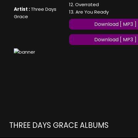
12. Overrated
Artist :
Three Days
13. Are You Ready
Grace
Download [ MP3 ]
Download [ MP3 ]
THREE DAYS GRACE ALBUMS