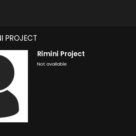
NI PROJECT
Rimini Project
Not available