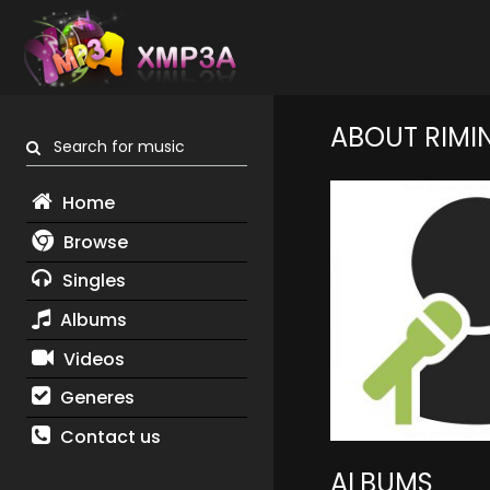
ABOUT RIMI
Search for music
Home
Browse
Singles
Albums
Videos
Generes
Contact us
ALBUMS