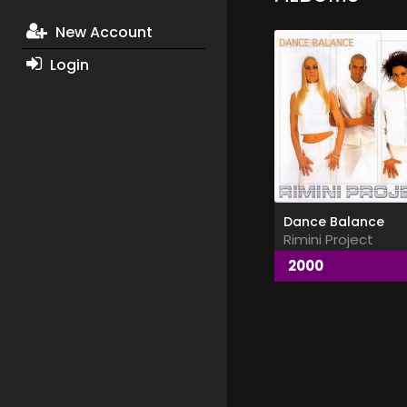
New Account
Login
Dance Balance
Rimini Project
2000