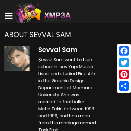
ABOUT SEVVAL SAM
Sevval Sam
Şevval Sam went to high
Face
school in İsov Yapı Meslek
Twitt
Lisesi and studied Fine Arts
in the Graphic Design
Pinte
Department at Marmara
University. She was
Shar
married to footballer
Metin Tekin between 1993
and 1999, and has a son
from this marriage named
Tarık Emir.