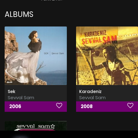
ALBUMS
Sek
Karadeniz
Sevval Sam
Sevval Sam
2006
2008