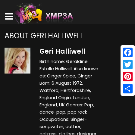
ABOUT GERI HALLIWELL
Geri Halliwell
Birth name: Geraldine
Face
Estelle Halliwell Also known
Twitt
as: Ginger Spice, Ginger
Born: 6 August 1972,
Pinte
Watford, Hertfordshire,
England Origin: London,
Shar
England, UK Genres: Pop,
dance-pop, pop rock
Occupations: Singer-
songwriter, author,
actress, clothes designer,