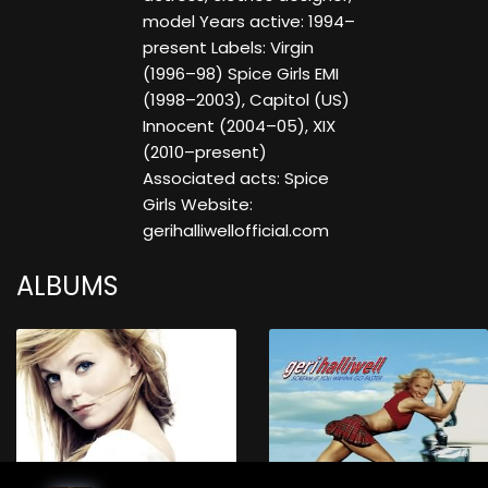
model Years active: 1994–
present Labels: Virgin
(1996–98) Spice Girls EMI
(1998–2003), Capitol (US)
Innocent (2004–05), XIX
(2010–present)
Associated acts: Spice
Girls Website:
gerihalliwellofficial.com
ALBUMS