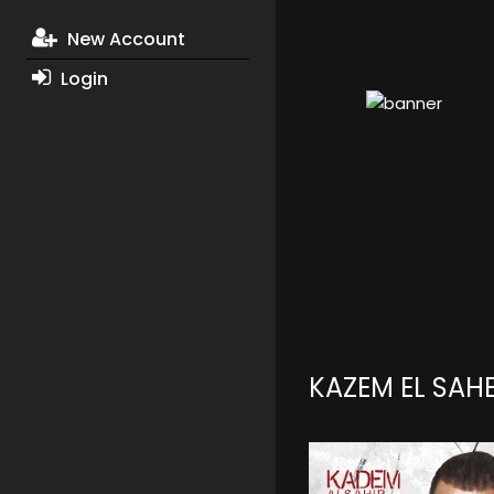
New Account
Login
KAZEM EL SAH