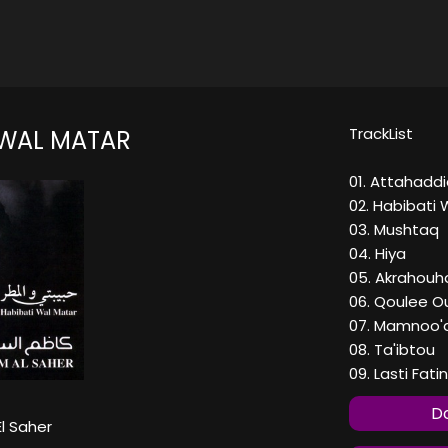
TrackList
 WAL MATAR
01. Attahaddi
02. Habibati 
03. Mushtaq
04. Hiya
05. Akrahouh
06. Qoulee O
07. Mamnoo'a
08. Ta'ibtou
09. Lasti Fati
Do
l Saher