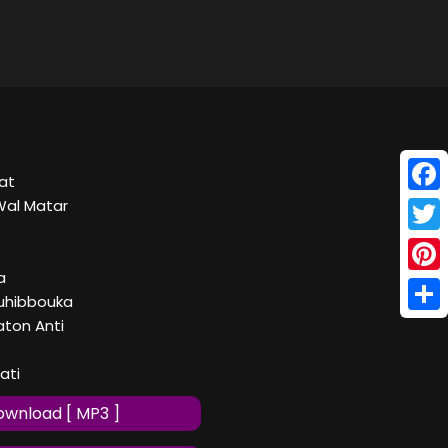
at
Face
Wal Matar
Twitt
a
Pinte
uhibbouka
Shar
ton Anti
nati
wnload [ MP3 ]