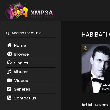
Search for music
HABIBATI
Home
Browse
Singles
Albums
Videos
Generes
Contact us
Artist :
Kazem E