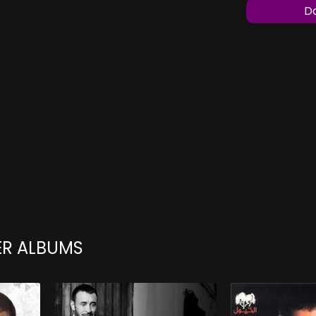
Do
ER ALBUMS