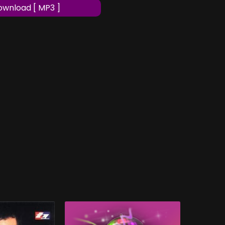
wnload [ MP3 ]