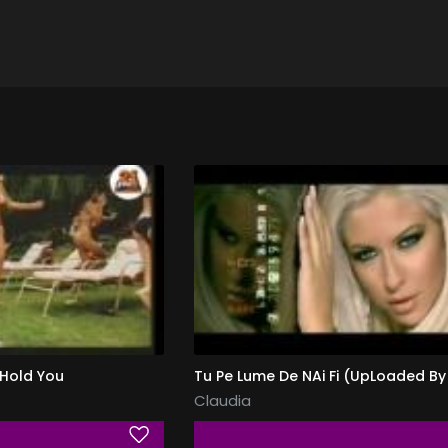
 Hold You
Claudia