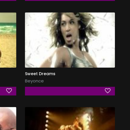
Sweet Dreams
Beyonce