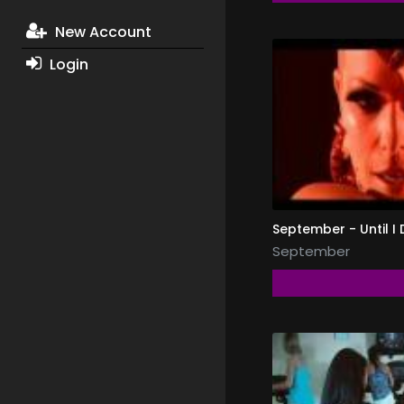
New Account
Login
September - Until I 
September