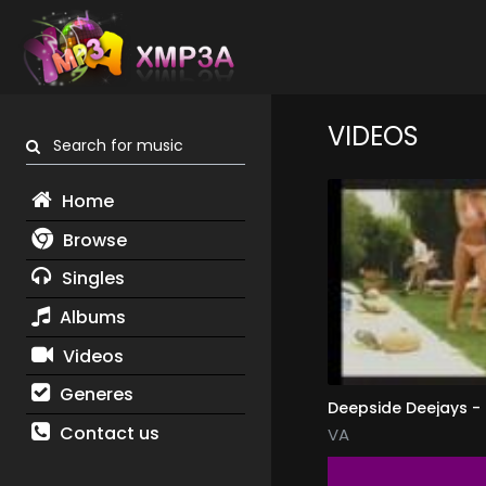
VIDEOS
Search for music
Home
Browse
Singles
Albums
Videos
Generes
Deepside Deejays -
Contact us
VA