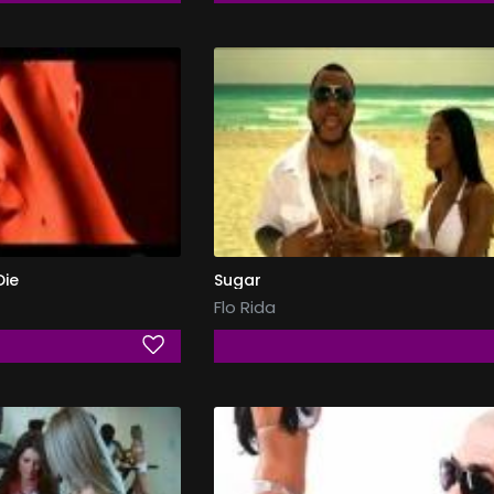
Die
Sugar
Flo Rida