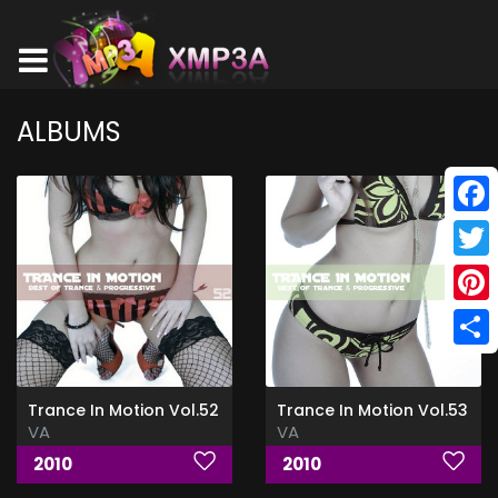
ALBUMS
Face
Twitt
Pinte
Shar
Trance In Motion Vol.52
Trance In Motion Vol.53
VA
VA
2010
2010