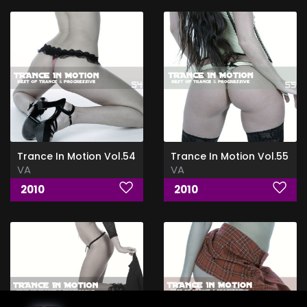
Trance In Motion Vol.54
Trance In Motion Vol.55
VA
VA
2010
2010