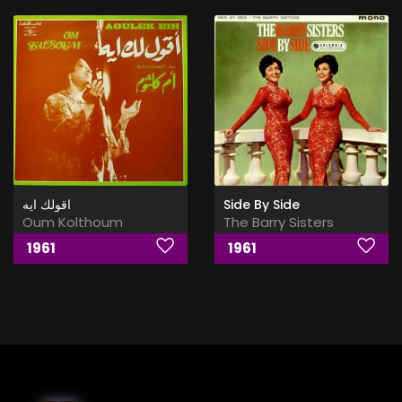
اقولك ايه
Side By Side
Oum Kolthoum
The Barry Sisters
1961
1961