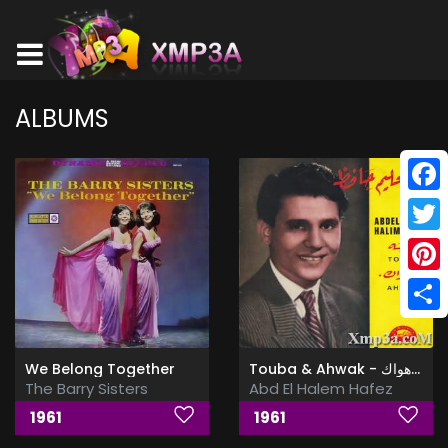
ALBUMS
Face
Twitt
Pinte
Shar
We Belong Together
Touba & Ahwak - توبه & اهواك
The Barry Sisters
Abd El Halem Hafez
1961
1961