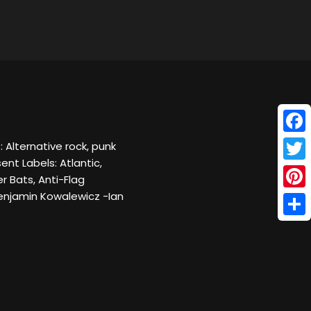
Face
 Alternative rock, punk
nt Labels: Atlantic,
Twitt
 Bats, Anti-Flag
enjamin Kowalewicz -Ian
Pinte
Shar