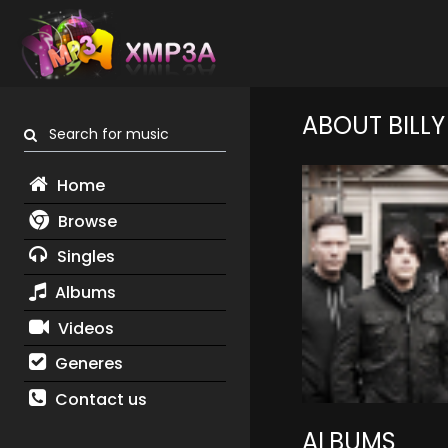
ABOUT BILLY
Search for music
Home
Browse
Singles
Albums
Videos
Generes
Contact us
ALBUMS