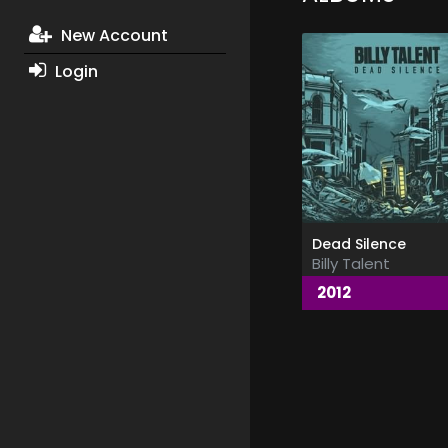
New Account
Login
Dead Silence
Billy Talent
2012