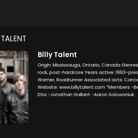
 TALENT
Billy Talent
Origin: Mississauga, Ontario, Canada Genres:
rock, post-hardcore Years active: 1993–prese
Warner, Roadrunner Associated acts: Cancer
Website: www.billytalent.com *Members -B
DSa -Jonathan Gallant -Aaron Solowoniuk