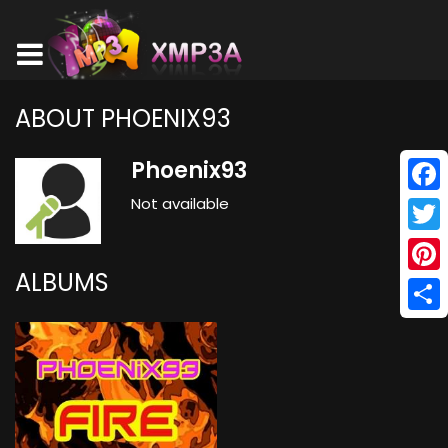
ABOUT PHOENIX93
Phoenix93
Not available
Face
Twitt
ALBUMS
Pinte
Shar