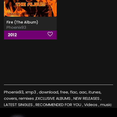
Fire (The Album)
Phoenix93
2012
Phoenix93, xmp3 , download, free, flac, aac, itunes,
covers, remixes ,EXCLUSIVE ALBUMS , NEW RELEASES ,
LATEST SINGLES , RECOMMENDED FOR YOU , Videos , music