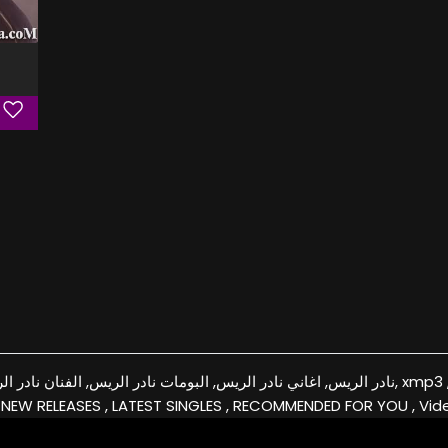
نادر الريس, الفنان نادر الريس, كفرات نادر الريس, xmp3 , download, free, flac, aac, itunes, covers, remixes
 NEW RELEASES , LATEST SINGLES , RECOMMENDED FOR YOU , Vid