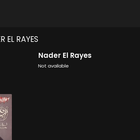
R EL RAYES
Nader El Rayes
Not available