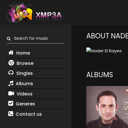
ABOUT NADE
Search for music
Home
Browse
Singles
ALBUMS
Albums
Videos
Generes
Contact us