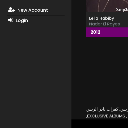
New Account
Leila Habiby
Login
Nader El Rayes
2012
نادر الريس, اغاني نادر الريس, البومات 
,EXCLUSIVE ALBUMS ,