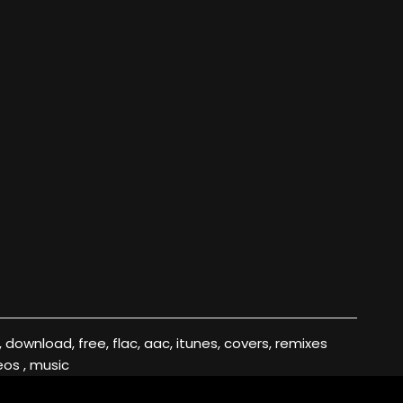
eos , music