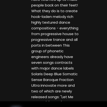
people back on their feet!
What they do is to create
hook-laden melody rich
highly textured dance
compositions - everything
from progressive house to
progressive trance and all
ports in between This
group of phonetic
engineers already have
seven songs contracts
with major dance labels
Solaris Deep Blue Somatic
Sense Baroque Fraction
Ultra innovate more and
two of which are newly
released songs: "Let Me
Breathe" (Solaris) and