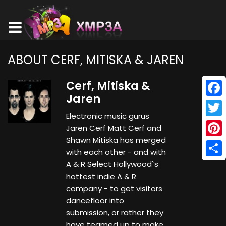
ABOUT CERF, MITISKA & JAREN
Cerf, Mitiska &
Jaren
Face
Electronic music gurus
Twitt
Jaren Cerf Matt Cerf and
Shawn Mitiska has merged
Pinte
with each other - and with
Shar
A & R Select Hollywood`s
hottest indie A & R
company - to get visitors
dancefloor into
submission, or rather they
have teamed up to make