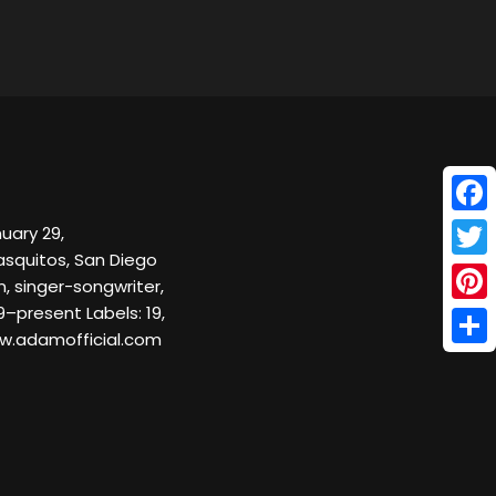
Face
uary 29,
ñasquitos, San Diego
Twitt
, singer-songwriter,
9–present Labels: 19,
Pinte
w.adamofficial.com
Shar