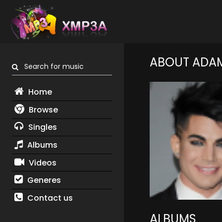
ABOUT ADA
Search for music
Home
Browse
Singles
Albums
Videos
Generes
Contact us
ALBUMS