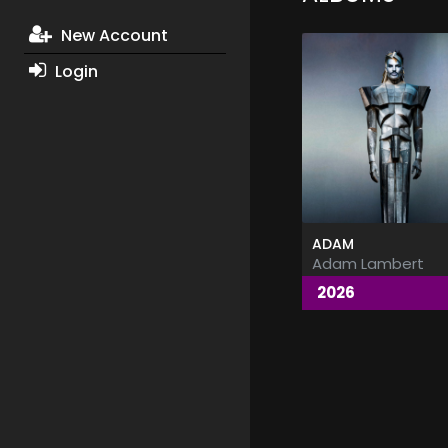
New Account
Login
ADAM
Adam Lambert
2026