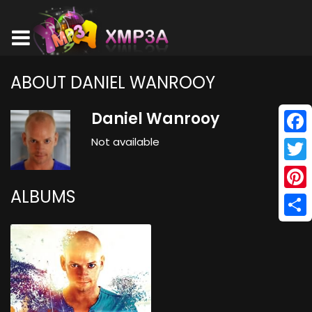
ABOUT DANIEL WANROOY
Daniel Wanrooy
Not available
Face
Twitt
ALBUMS
Pinte
Shar