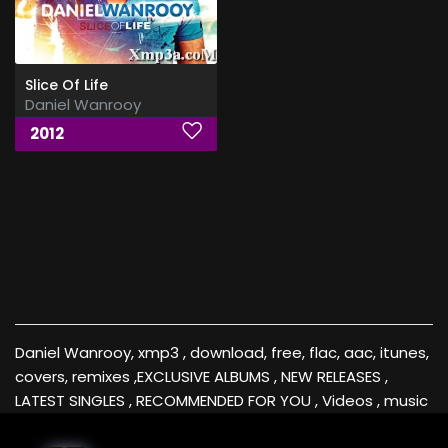
Slice Of Life
Daniel Wanrooy
2012
Daniel Wanrooy, xmp3 , download, free, flac, aac, itunes,
covers, remixes ,EXCLUSIVE ALBUMS , NEW RELEASES ,
LATEST SINGLES , RECOMMENDED FOR YOU , Videos , music