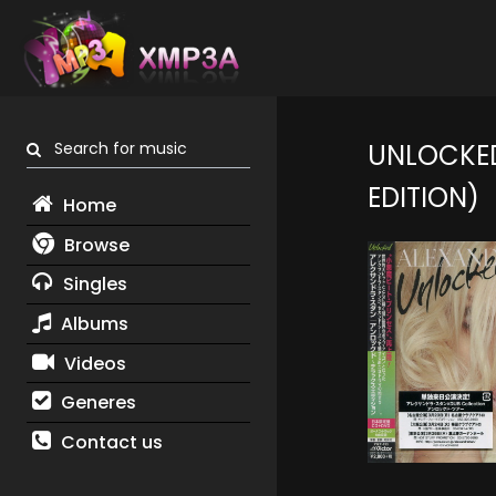
Search for music
UNLOCKED
EDITION)
Home
Browse
Singles
Albums
Videos
Generes
Contact us