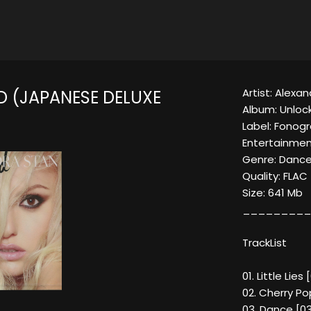
Artist: Alexa
 (JAPANESE DELUXE
Album: Unloc
Label: Fono
Entertainmen
Genre: Dance
Quality: FLA
Size: 641 Mb
_________
TrackList
01. Little Lies
02. Cherry Po
03. Dance [03