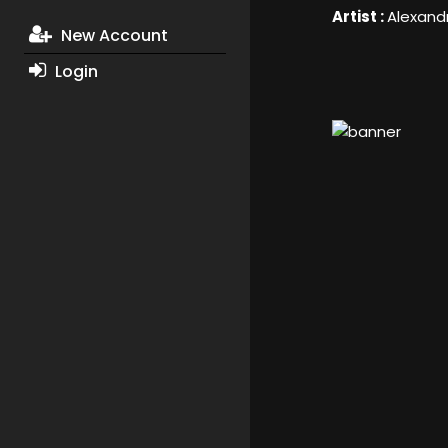
Artist :
Alexand
New Account
Login