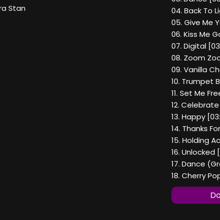
ra Stan
04. Back To L
05. Give Me Y
06. Kiss Me 
07. Digital [03
08. Zoom Zoo
09. Vanilla C
10. Trumpet B
11. Set Me Fr
12. Celebrate
13. Happy [03:
14. Thanks Fo
15. Holding A
16. Unlocked [
17. Dance (Gr
18. Cherry P
Do