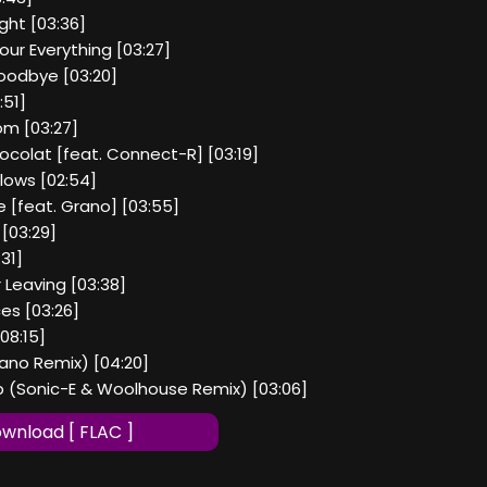
ight [03:36]
our Everything [03:27]
Goodbye [03:20]
:51]
m [03:27]
hocolat [feat. Connect-R] [03:19]
lows [02:54]
ee [feat. Grano] [03:55]
 [03:29]
31]
r Leaving [03:38]
ces [03:26]
08:15]
ano Remix) [04:20]
op (Sonic-E & Woolhouse Remix) [03:06]
wnload [ FLAC ]