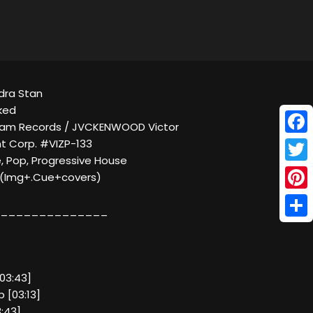
ndra Stan
ked
gram Records / JVCKENWOOD Victor
Face
t Corp. #VIZP-133
, Pop, Progressive House
Twitt
C (Img+.Cue+covers)
Pinte
______________
Shar
 [03:43]
p [03:13]
:43]