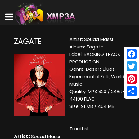
Artist: Souad Massi
ZAGATE
Album: Zagate
Label: BACKING TRACK
PRODUCTION
Face
Genre: Desert Blues,
Twitt
Experimental Folk, World
Music
Pinte
Quality: MP3 320 / 24Bit-
44100 FLAC
Shar
Size: 91 MB / 404 MB
____________________
TrackList
Artist :
Souad Massi