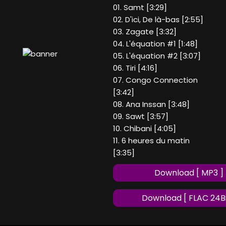
01. Samt [3:29]
02. D'ici, De là-bas [2:55]
03. Zagate [3:32]
04. L'équation #1 [1:48]
05. L'équation #2 [3:07]
06. Tiri [4:16]
07. Congo Connection
[3:42]
08. Ana Inssan [3:48]
09. Sawt [3:57]
10. Chibani [4:05]
11. 6 heures du matin
[3:35]
Download [ MP3 ]
Download [ FLAC 24Bi