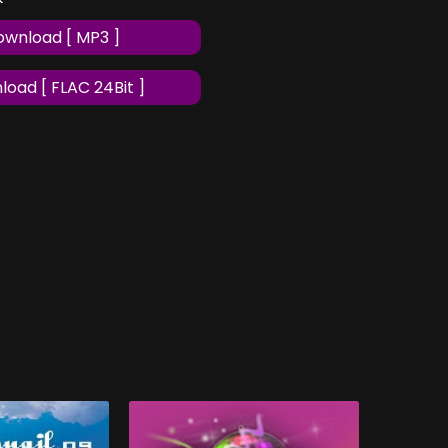
wnload [ MP3 ]
oad [ FLAC 24Bit ]