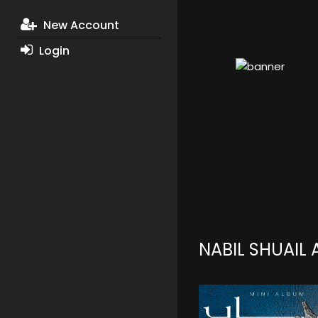
New Account
Login
NABIL SHUAIL