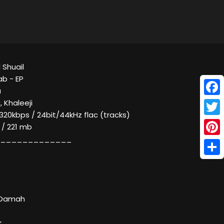
 Shuail
b - EP
a
Face
, Khaleeji
320kbps / 24bit/44kHz flac (tracks)
Twitt
 / 221 mb
_____________
Pinte
Shar
f Damah
k