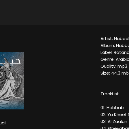
Artist: Nabeel
Album: Habba
Label: Rotan
Genre: Arabic
Quality: mp3 
Size: 44.3 mb
_________
TrackList
01. Habbab
02. Ya Khee
03. Al Zaalan
uail
04. Gheyaba