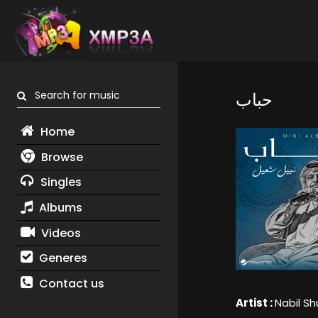
Search for music
حباب
Home
Browse
Singles
Albums
Videos
Generes
Contact us
Artist :
Nabil Sh