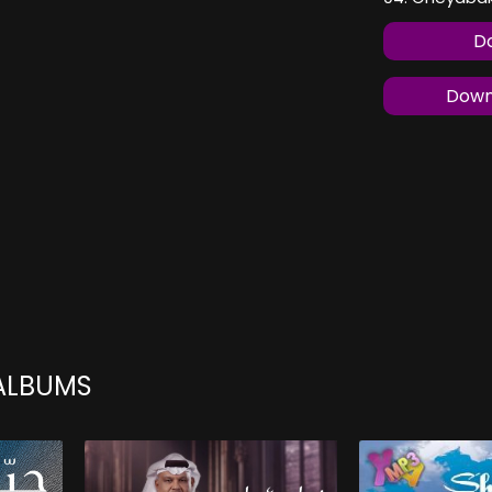
Do
Downl
 ALBUMS