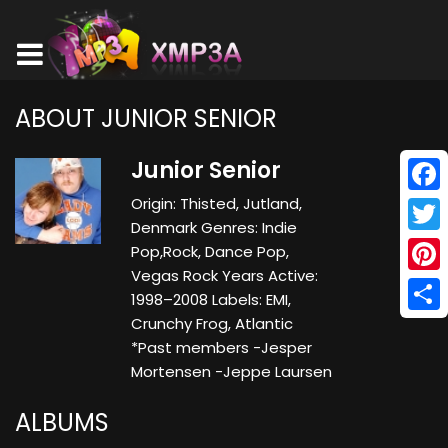
ABOUT JUNIOR SENIOR
Junior Senior
Origin: Thisted, Jutland,
Face
Denmark Genres: Indie
Twitt
Pop,Rock, Dance Pop,
Vegas Rock Years Active:
Pinte
1998–2008 Labels: EMI,
Crunchy Frog, Atlantic
Shar
*Past members -Jesper
Mortensen -Jeppe Laursen
ALBUMS