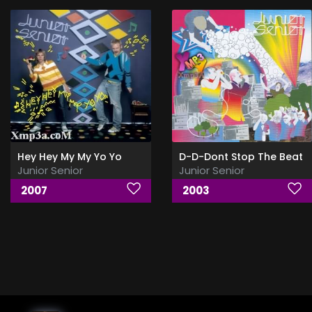
Hey Hey My My Yo Yo
D-D-Dont Stop The Beat
Junior Senior
Junior Senior
2007
2003