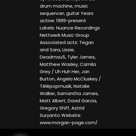
drum machine, music
sequencer, guitar Years
active: 1999-present
Labels: Nuance Recordings
Nettwerk Music Group
Associated acts: Tegan
and Sara, Lissie,
Deadmau5, Tyler James,
Matthew Wasley, Camila
Grey / Uh Huh Her, Jan
Burton, Angela McCluskey /
Télépopmusik, Natalie
Walker, Samantha James,
Matt Albert, David Garcia,
Gregory Shiff, Astrid
Suryanto Website:
www.morgan-page.com/