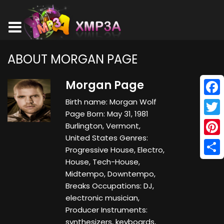
ABOUT MORGAN PAGE
Morgan Page
Birth name: Morgan Wolf
Face
Page Born: May 31, 1981
Twitt
Burlington, Vermont,
United States Genres:
Pinte
Progressive House, Electro,
House, Tech-House,
Shar
Midtempo, Downtempo,
Breaks Occupations: DJ,
electronic musician,
Producer Instruments:
synthesizers, keyboards,