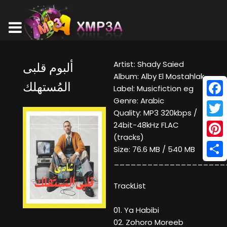
Artist: Shady Saied
ألبوم قلبى
Album: Alby El Mostahlak
المُستهلك
Label: Musicfiction eg
Genre: Arabic
Face
Quality: MP3 320kbps /
Twitt
24bit-48kHz FLAC
(tracks)
Pinte
Size: 76.6 MB / 540 MB
____________________
Shar
TrackList
01. Ya Habibi
02. Zohoro Moreeb