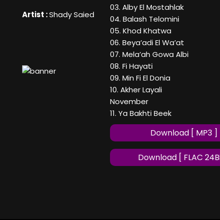
03. Alby El Mostahlak
Artist :
Shady Saied
04. Balash Telomini
05. Khod Khatwa
06. Beya’adi El Wa’at
07. Mela’ah Gowa Albi
08. Fi Hayati
09. Min Fi El Donia
10. Akher Layali
November
11. Ya Bakhti Beek
Download [ MP3 ]
Download [ FLAC 24Bi