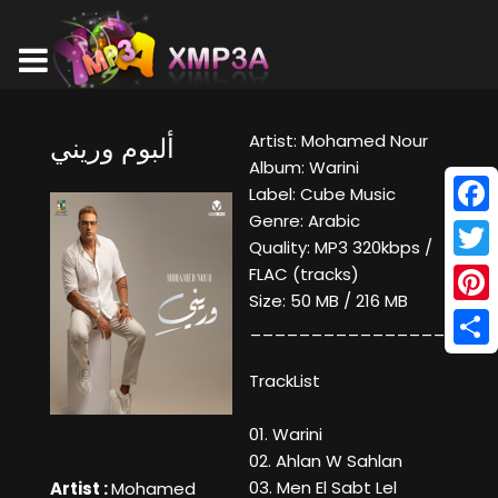
Artist: Mohamed Nour
ألبوم وريني
Album: Warini
Label: Cube Music
Genre: Arabic
Face
Quality: MP3 320kbps /
Twitt
FLAC (tracks)
Size: 50 MB / 216 MB
Pinte
____________________
Shar
TrackList
01. Warini
02. Ahlan W Sahlan
03. Men El Sabt Lel
Artist :
Mohamed