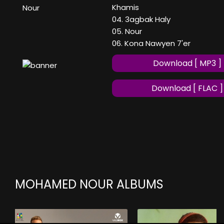
Khamis
Nour
04. 3agbak Haly
05. Nour
06. Kona Nawyen 7'er
Download [ MP3 ]
Download [ FLAC ]
MOHAMED NOUR ALBUMS