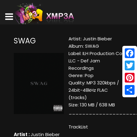
Artist: Justin Bieber
SWAG
Album: SWAG
Label: ILH Production Co.
LLC - Def Jam
Face
Recordings
Twitt
Genre: Pop
Quality: MP3 320kbps /
Pinte
24bit-48kHz FLAC
(tracks)
Shar
Size: 130 MB / 638 MB
____________________
TrackList
Artist :
Justin Bieber