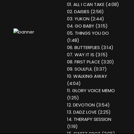
01. ALL I CAN TAKE (4:08)
02. DAISIES (2:56)
03. YUKON (2:44)
04. GO BABY (3:15)
05. THINGS YOU DO
(1:48)
06. BUTTERFLIES (3:14)
07. WAY IT IS (3:15)
08. FIRST PLACE (3:20)
09. SOULFUL (0:37)
10. WALKING AWAY
(4:04)
11. GLORY VOICE MEMO
(1:25)
12. DEVOTION (3:54)
13. DADZ LOVE (2:25)
14. THERAPY SESSION
(1:19)
15. SWEET SPOT (3:05)