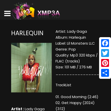
Artist: Lady Gaga
HARLEQUIN
Album: Harlequin
Label: Lil Monsters LLC
Genre: Pop
Face
Quality: Mp3 320 kbps /
Twitt
FLAC (tracks)
Size: 101 MB / 276 MB
Pinte
____________________
Shar
TrackList
01. Good Morning (2:46)
02. Get Happy (2024)
(3:12)
Artist :
Lady Gaga