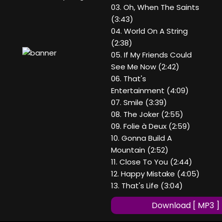
03. Oh, When The Saints
(3:43)
04. World On A String
(2:38)
05. If My Friends Could
See Me Now (2:42)
06. That's
Entertainment (4:09)
07. Smile (3:39)
08. The Joker (2:55)
09. Folie à Deux (2:59)
10. Gonna Build A
Mountain (2:52)
11. Close To You (2:44)
12. Happy Mistake (4:05)
13. That's Life (3:04)
Download [ MP3 ]