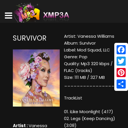
Artist: Vanessa Williams
SURVIVOR
Album: Survivor
Label: Mod Squad, LLC
Genre: Pop
Face
Quality: Mp3 320 kbps /
Twitt
FLAC (tracks)
Size: 111 MB / 327 MB
Pinte
____________________
Shar
TrackList
01. iLike Moonlight (4:17)
02. Legs (Keep Dancing)
(3:08)
Artist :
Vanessa