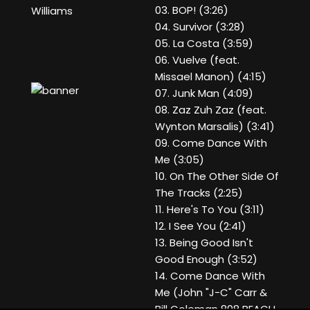
03. BOP! (3:26)
Williams
04. Survivor (3:28)
05. La Costa (3:59)
06. Vuelve (feat.
Missael Manon) (4:15)
07. Junk Man (4:09)
08. Zaz Zuh Zaz (feat.
Wynton Marsalis) (3:41)
09. Come Dance With
Me (3:05)
10. On The Other Side Of
The Tracks (2:25)
11. Here's To You (3:11)
12. I See You (2:41)
13. Being Good Isn't
Good Enough (3:52)
14. Come Dance With
Me (John "J-C" Carr &
Bill Coleman 808 BEACH