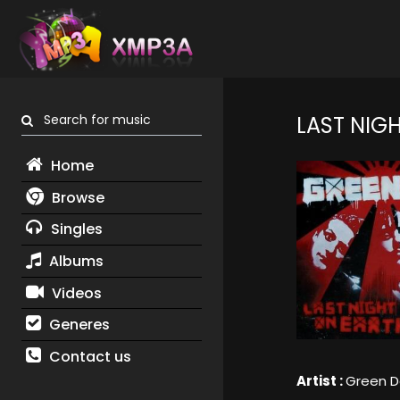
Search for music
LAST NIGH
Home
Browse
Singles
Albums
Videos
Generes
Contact us
Artist :
Green D