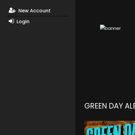
New Account
Login
GREEN DAY A