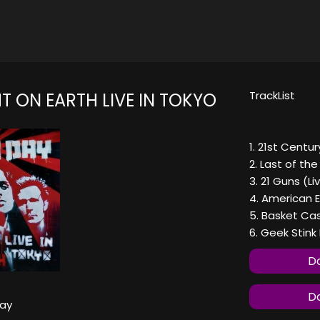
TrackList
T ON EARTH LIVE IN TOKYO
1. 21st Centu
2. Last of the
3. 21 Guns (Li
4. American E
5. Basket Cas
6. Geek Stink
Do
Do
ay