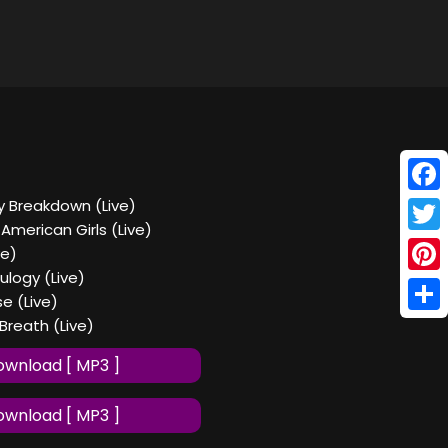
Face
ry Breakdown (Live)
 American Girls (Live)
Twitt
ve)
ulogy (Live)
Pinte
e (Live)
Shar
 Breath (Live)
wnload [ MP3 ]
wnload [ MP3 ]