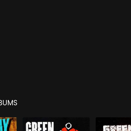
LBUMS