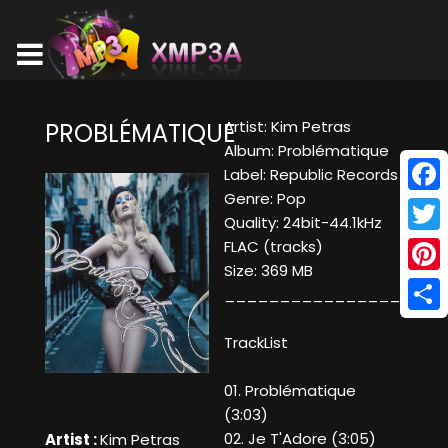
Artist: Kim Petras
PROBLÉMATIQUE
Album: Problématique
Label: Republic Records
Genre: Pop
Face
Quality: 24bit-44.1kHz
Twitt
FLAC (tracks)
Size: 369 MB
Pinte
____________________
Shar
TrackList
01. Problématique
(3:03)
02. Je T'Adore (3:05)
Artist :
Kim Petras