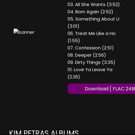
03. All She Wants (3:52)
04. Born Again (2:52)
05. Something About U
(3:01)
06. Treat Me Like a Ho
(1:55)
07. Confession (2:51)
08. Deeper (2:56)
09. Dirty Things (3:35)
10. Love Ya Leave Ya
(2:26)
Download [ FLAC 24Bi
KIM PETRAS ALBUMS