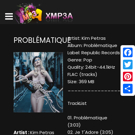
Artist: Kim Petras
PROBLÉMATIQUE
Album: Problématique
Label: Republic Records
Genre: Pop
Face
Quality: 24bit-44.1kHz
Twitt
FLAC (tracks)
Size: 369 MB
Pinte
____________________
Shar
TrackList
01. Problématique
(3:03)
02. Je T'Adore (3:05)
Artist :
Kim Petras