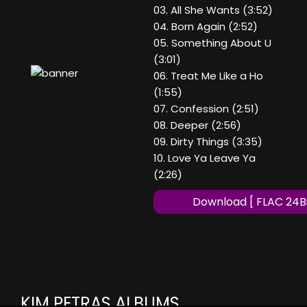
03. All She Wants (3:52)
04. Born Again (2:52)
05. Something About U
(3:01)
06. Treat Me Like a Ho
(1:55)
07. Confession (2:51)
08. Deeper (2:56)
09. Dirty Things (3:35)
10. Love Ya Leave Ya
(2:26)
Download [ FLAC 24Bi
KIM PETRAS ALBUMS