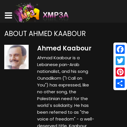
ABOUT AHMED KAABOUR
Ahmed Kaabour
Ahmad Kaabour is a
Face
Lebanese pan-Arab
Twitt
nationalist, and his song
Ounadikom ("I Call on
Pinte
You") has expressed, like
no other song, the
Shar
Palestinian need for the
world`s solidarity. He has
been referred to as "the
voice of freedom" - a well-
deserved title. Kaabour