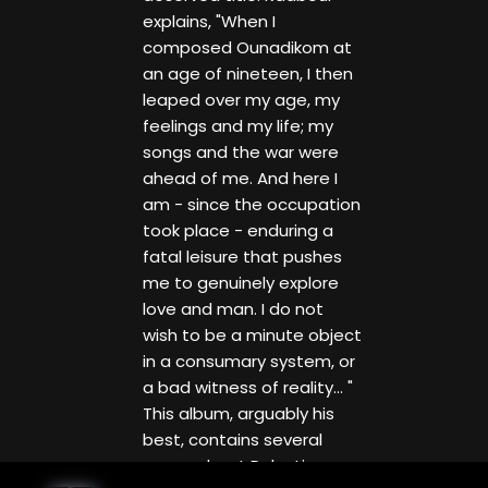
explains, "When I
composed Ounadikom at
an age of nineteen, I then
leaped over my age, my
feelings and my life; my
songs and the war were
ahead of me. And here I
am - since the occupation
took place - enduring a
fatal leisure that pushes
me to genuinely explore
love and man. I do not
wish to be a minute object
in a consumary system, or
a bad witness of reality... "
This album, arguably his
best, contains several
songs about Palestine,