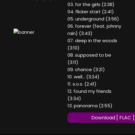
03. for the girls (2:38)
04. flicker start (2:41)
05. underground (3:56)
06. forever (feat. johnny
rain) (3:43)
07. deep in the woods
(3:10)
08. supposed to be
(3:11)
09. chance (3:21)
10. well… (3:24)
11. s.o.s. (2:41)
12. found my friends
(3:34)
13. panorama (2:55)
Download [ FLAC ]