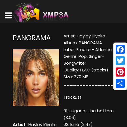
Artist: Hayley Kiyoko
PANORAMA
Album: PANORAMA
Label: Empire - Atlantic
Genre: Pop, Singer-
Face
Songwriter
Twitt
Quality: FLAC (tracks)
Size: 270 MB
Pinte
____________________
Shar
TrackList
01. sugar at the bottom
(3:06)
02. luna (2:47)
Artist :
Hayley Kiyoko