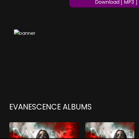
Download [ MP3 ]
EVANESCENCE ALBUMS