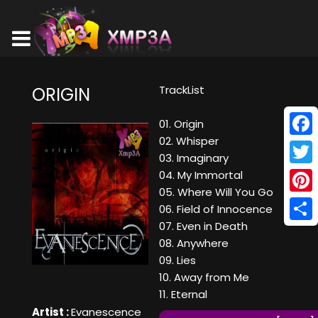
TrackList
ORIGIN
01. Origin
02. Whisper
Face
03. Imaginary
Twitt
04. My Immortal
05. Where Will You Go
Pinte
06. Field of Innocence
07. Even in Death
Shar
08. Anywhere
09. Lies
10. Away from Me
11. Eternal
Artist :
Evanescence